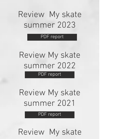
Review My skate
summer 2023
PDF report
Review My skate
summer 2022
PDF report
Review My skate
summer 2021
PDF report
Review My skate