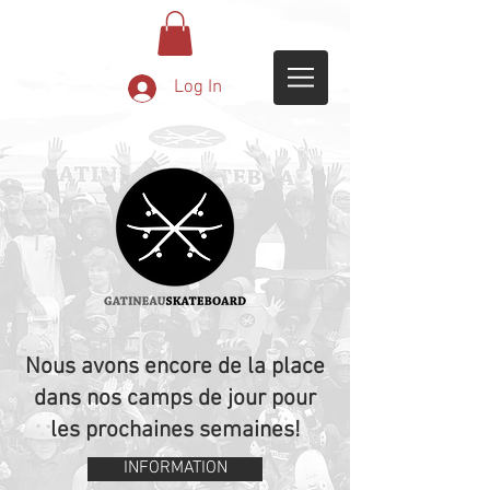
Log In
Nous avons encore de la place
dans nos camps de jour pour
les prochaines semaines!
INFORMATION