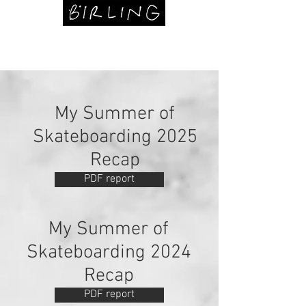
My Summer of
Skateboarding 2025
Recap
PDF report
My Summer of
Skateboarding 2024
Recap
PDF report