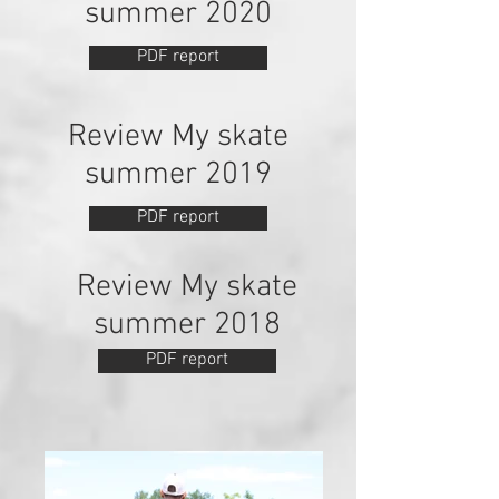
summer 2020
PDF report
Review My skate
summer 2019
PDF report
Review My skate
summer 2018
PDF report