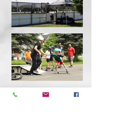
CONTACT US