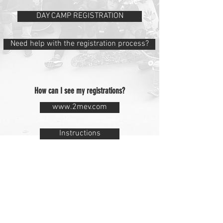
DAY CAMP REGISTRATION
Need help with the registration process?
How can I see my registrations?
www.2mev.com
Instructions