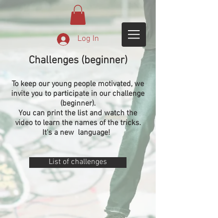
Log In
Challenges (beginner)
To keep our young people motivated, we
invite you to participate in our challenge
(beginner).
You can print the list and watch the
video to learn the names of the tricks.
It's a new
language!
List of challenges